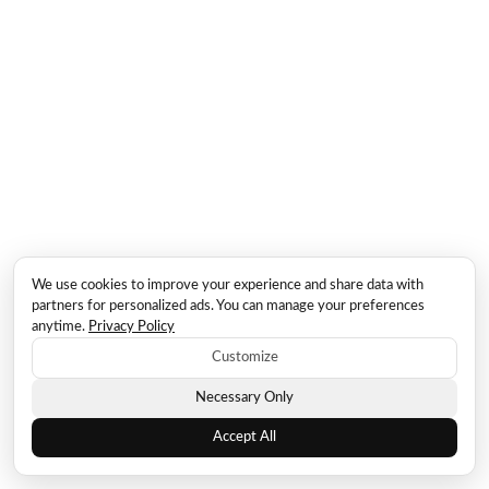
We use cookies to improve your experience and share data with
partners for personalized ads. You can manage your preferences
anytime.
Privacy Policy
Customize
Necessary Only
Accept All