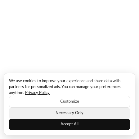
We use cookies to improve your experience and share data with
partners for personalized ads. You can manage your preferences
anytime.
Privacy Policy
Customize
Necessary Only
Accept All