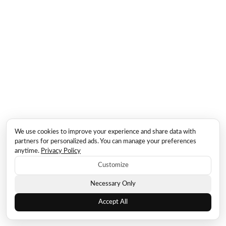
We use cookies to improve your experience and share data with
partners for personalized ads. You can manage your preferences
anytime.
Privacy Policy
Customize
Necessary Only
Accept All