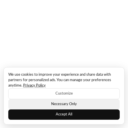
We use cookies to improve your experience and share data with
partners for personalized ads. You can manage your preferences
anytime.
Privacy Policy
Customize
Necessary Only
Accept All