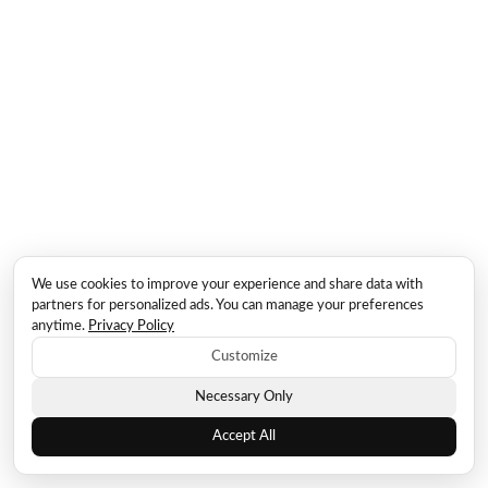
We use cookies to improve your experience and share data with
partners for personalized ads. You can manage your preferences
anytime.
Privacy Policy
Customize
Necessary Only
Accept All