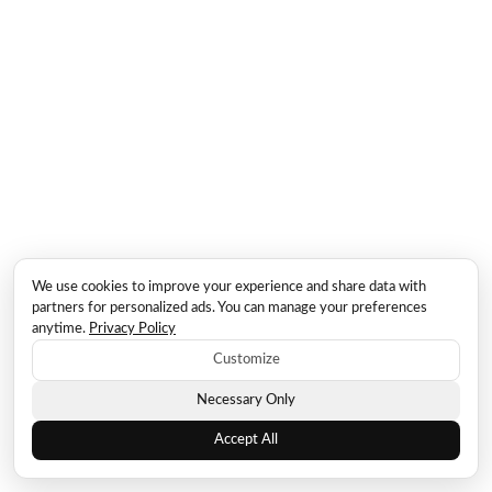
We use cookies to improve your experience and share data with
partners for personalized ads. You can manage your preferences
anytime.
Privacy Policy
Customize
Necessary Only
Accept All