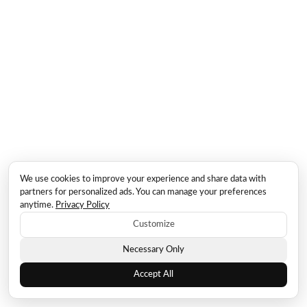
We use cookies to improve your experience and share data with
partners for personalized ads. You can manage your preferences
anytime.
Privacy Policy
Customize
Necessary Only
Accept All