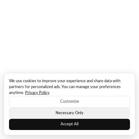
We use cookies to improve your experience and share data with
partners for personalized ads. You can manage your preferences
anytime.
Privacy Policy
Customize
Necessary Only
Accept All