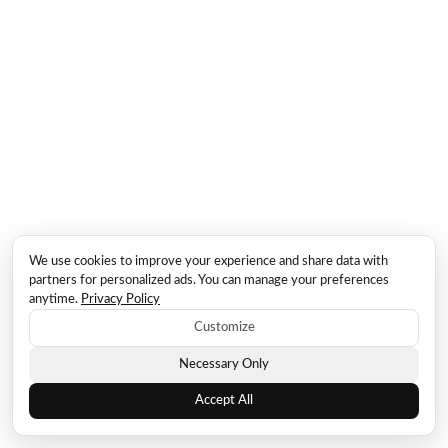
We use cookies to improve your experience and share data with
partners for personalized ads. You can manage your preferences
anytime.
Privacy Policy
Customize
Necessary Only
Accept All