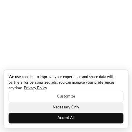
We use cookies to improve your experience and share data with
partners for personalized ads. You can manage your preferences
anytime.
Privacy Policy
Customize
Necessary Only
Accept All