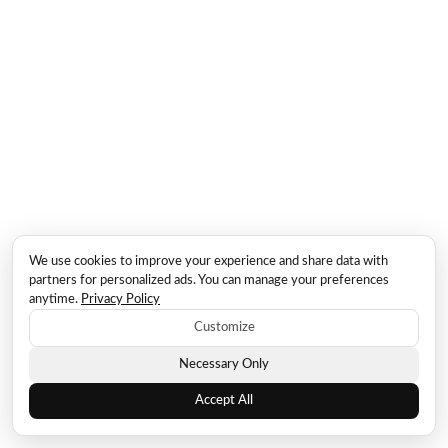
We use cookies to improve your experience and share data with
partners for personalized ads. You can manage your preferences
anytime.
Privacy Policy
Customize
Necessary Only
Accept All