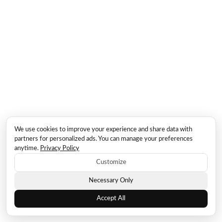
We use cookies to improve your experience and share data with
partners for personalized ads. You can manage your preferences
anytime.
Privacy Policy
Customize
Necessary Only
Accept All