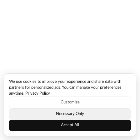
We use cookies to improve your experience and share data with
partners for personalized ads. You can manage your preferences
anytime.
Privacy Policy
Customize
Necessary Only
Accept All