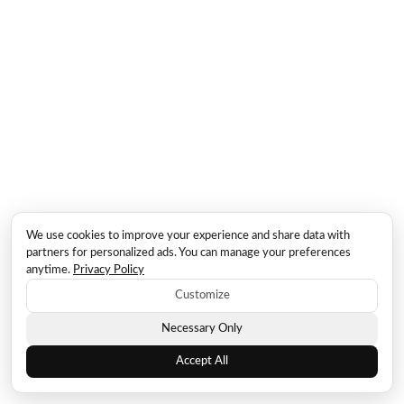
We use cookies to improve your experience and share data with
partners for personalized ads. You can manage your preferences
anytime.
Privacy Policy
Customize
Necessary Only
Accept All