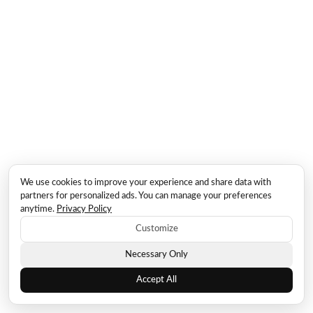
We use cookies to improve your experience and share data with
partners for personalized ads. You can manage your preferences
anytime.
Privacy Policy
Customize
Necessary Only
Accept All