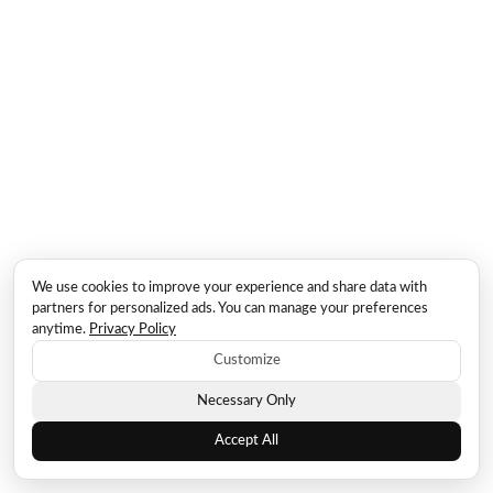
We use cookies to improve your experience and share data with
partners for personalized ads. You can manage your preferences
anytime.
Privacy Policy
Customize
Necessary Only
Accept All