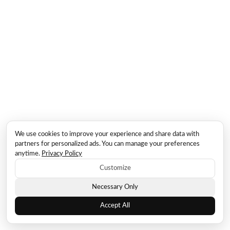
We use cookies to improve your experience and share data with
partners for personalized ads. You can manage your preferences
anytime.
Privacy Policy
Customize
Necessary Only
Accept All