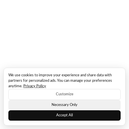
We use cookies to improve your experience and share data with
partners for personalized ads. You can manage your preferences
anytime.
Privacy Policy
Customize
Necessary Only
Accept All