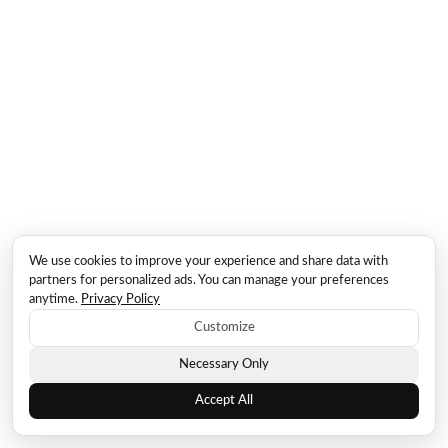
We use cookies to improve your experience and share data with
partners for personalized ads. You can manage your preferences
anytime.
Privacy Policy
Customize
Necessary Only
Accept All