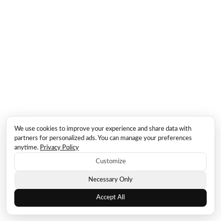
We use cookies to improve your experience and share data with
partners for personalized ads. You can manage your preferences
anytime.
Privacy Policy
Customize
Necessary Only
Accept All