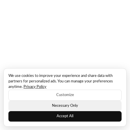
We use cookies to improve your experience and share data with
partners for personalized ads. You can manage your preferences
anytime.
Privacy Policy
Customize
Necessary Only
Accept All