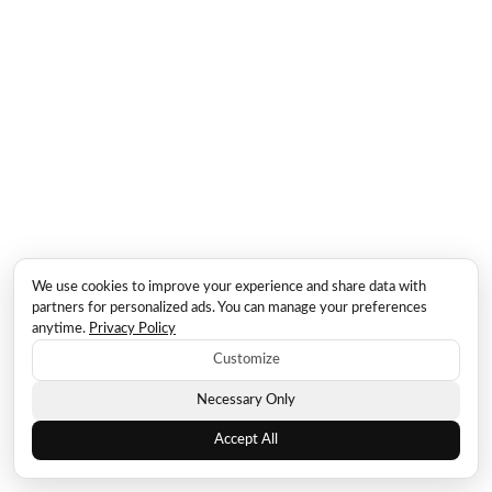
We use cookies to improve your experience and share data with
partners for personalized ads. You can manage your preferences
anytime.
Privacy Policy
Customize
Necessary Only
Accept All