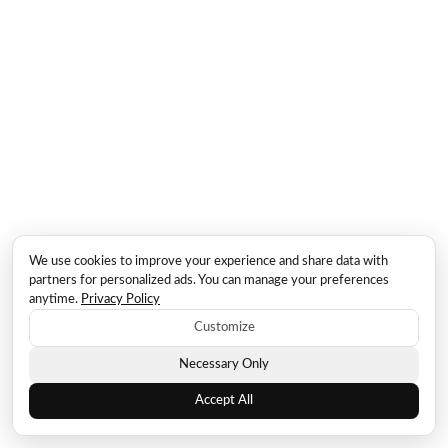
We use cookies to improve your experience and share data with
partners for personalized ads. You can manage your preferences
anytime.
Privacy Policy
Customize
Necessary Only
Accept All