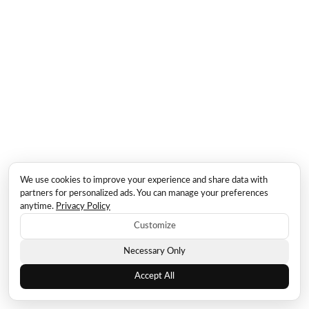
We use cookies to improve your experience and share data with
partners for personalized ads. You can manage your preferences
anytime.
Privacy Policy
Customize
Necessary Only
Accept All