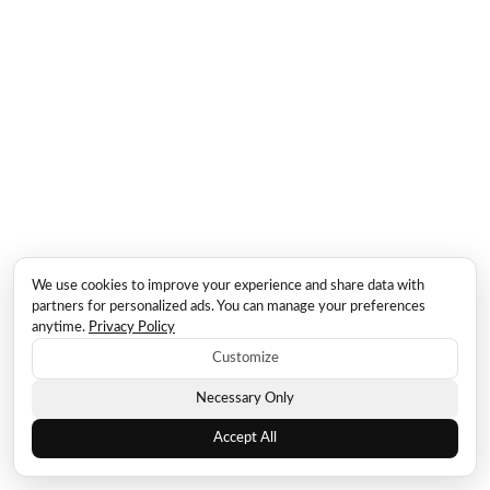
We use cookies to improve your experience and share data with
partners for personalized ads. You can manage your preferences
anytime.
Privacy Policy
Customize
Necessary Only
Accept All