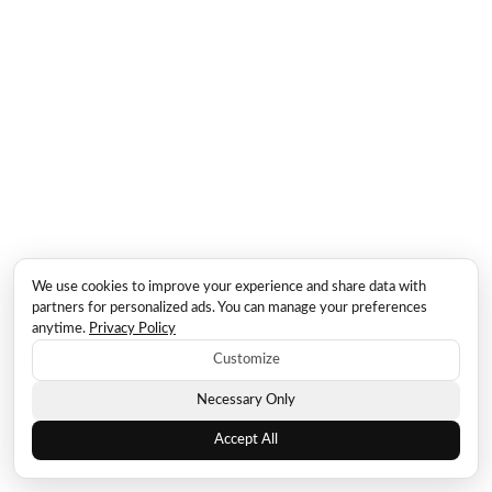
We use cookies to improve your experience and share data with
partners for personalized ads. You can manage your preferences
anytime.
Privacy Policy
Customize
Necessary Only
Accept All