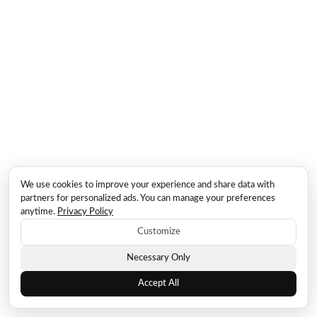
We use cookies to improve your experience and share data with
partners for personalized ads. You can manage your preferences
anytime.
Privacy Policy
Customize
Necessary Only
Accept All