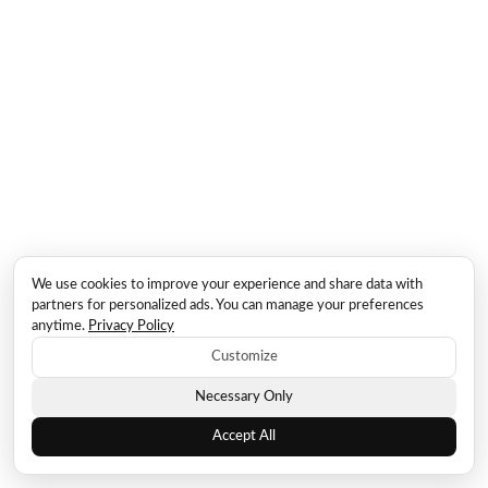
We use cookies to improve your experience and share data with
partners for personalized ads. You can manage your preferences
anytime.
Privacy Policy
Customize
Necessary Only
Accept All