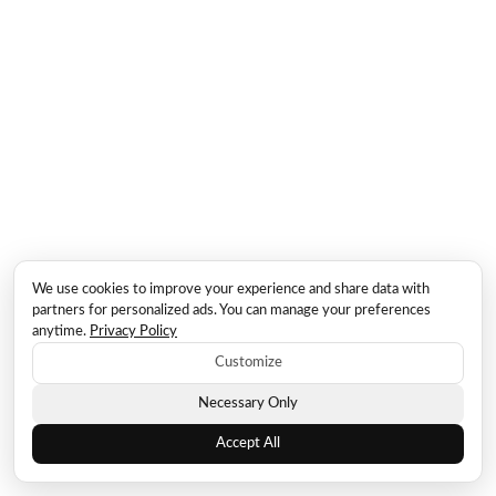
We use cookies to improve your experience and share data with
partners for personalized ads. You can manage your preferences
anytime.
Privacy Policy
Customize
Necessary Only
Accept All