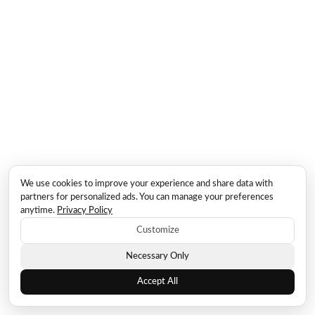
We use cookies to improve your experience and share data with
partners for personalized ads. You can manage your preferences
anytime.
Privacy Policy
Customize
Necessary Only
Accept All