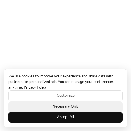
We use cookies to improve your experience and share data with
partners for personalized ads. You can manage your preferences
anytime.
Privacy Policy
Customize
Necessary Only
Accept All