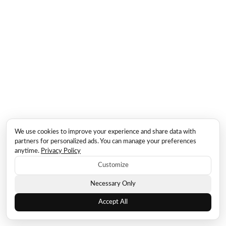
We use cookies to improve your experience and share data with
partners for personalized ads. You can manage your preferences
anytime.
Privacy Policy
Customize
Necessary Only
Accept All