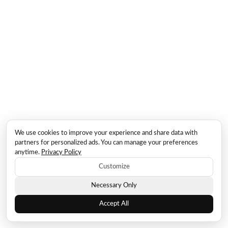
We use cookies to improve your experience and share data with
partners for personalized ads. You can manage your preferences
anytime.
Privacy Policy
Customize
Necessary Only
Accept All