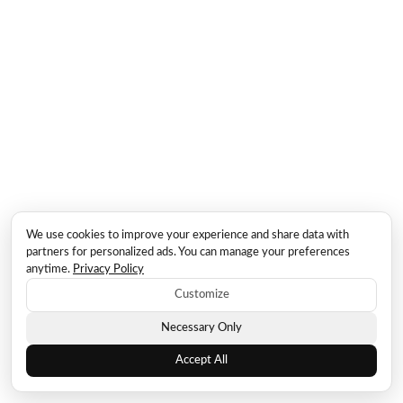
We use cookies to improve your experience and share data with
partners for personalized ads. You can manage your preferences
anytime.
Privacy Policy
Customize
Necessary Only
Accept All