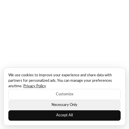
We use cookies to improve your experience and share data with
partners for personalized ads. You can manage your preferences
anytime.
Privacy Policy
Customize
Necessary Only
Accept All