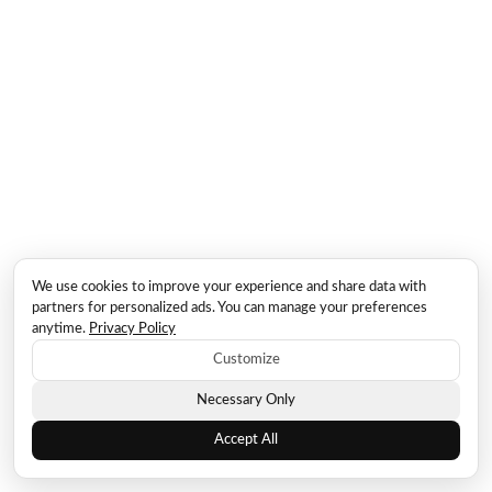
We use cookies to improve your experience and share data with
partners for personalized ads. You can manage your preferences
anytime.
Privacy Policy
Customize
Necessary Only
Accept All