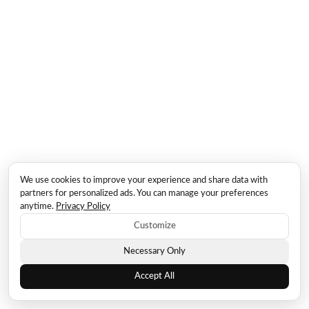
We use cookies to improve your experience and share data with
partners for personalized ads. You can manage your preferences
anytime.
Privacy Policy
Customize
Necessary Only
Accept All