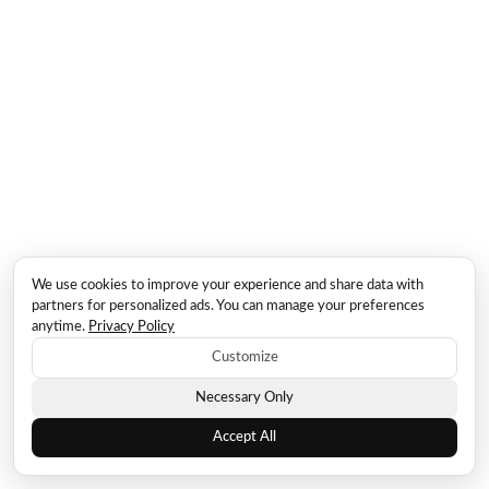
We use cookies to improve your experience and share data with
partners for personalized ads. You can manage your preferences
anytime.
Privacy Policy
Customize
Necessary Only
Accept All