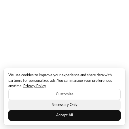
We use cookies to improve your experience and share data with
partners for personalized ads. You can manage your preferences
anytime.
Privacy Policy
Customize
Necessary Only
Accept All