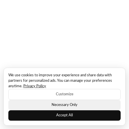
We use cookies to improve your experience and share data with
partners for personalized ads. You can manage your preferences
anytime.
Privacy Policy
Customize
Necessary Only
Accept All