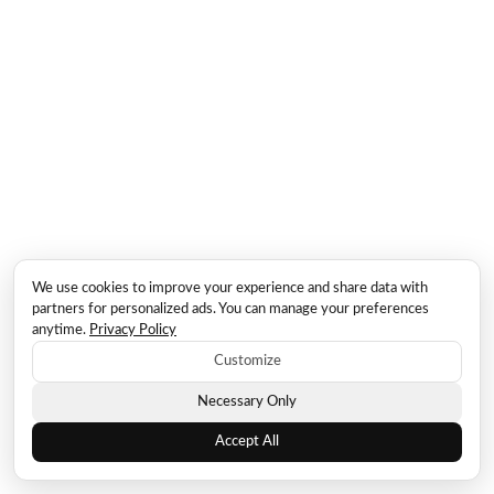
We use cookies to improve your experience and share data with
partners for personalized ads. You can manage your preferences
anytime.
Privacy Policy
Customize
Necessary Only
Accept All