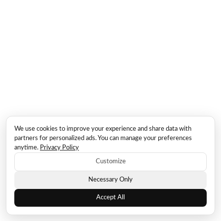
We use cookies to improve your experience and share data with
partners for personalized ads. You can manage your preferences
anytime.
Privacy Policy
Customize
Necessary Only
Accept All