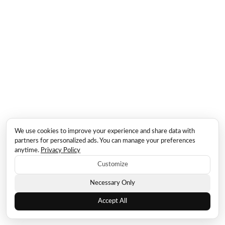
We use cookies to improve your experience and share data with
partners for personalized ads. You can manage your preferences
anytime.
Privacy Policy
Customize
Necessary Only
Accept All