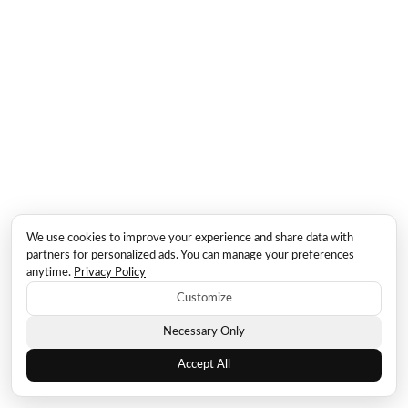
We use cookies to improve your experience and share data with
partners for personalized ads. You can manage your preferences
anytime.
Privacy Policy
Customize
Necessary Only
Accept All