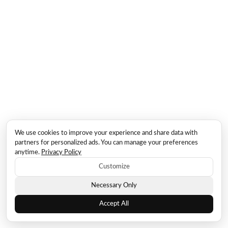
We use cookies to improve your experience and share data with
partners for personalized ads. You can manage your preferences
anytime.
Privacy Policy
Customize
Necessary Only
Accept All