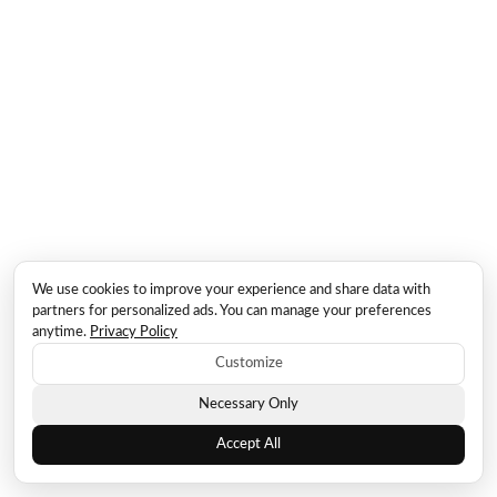
We use cookies to improve your experience and share data with
partners for personalized ads. You can manage your preferences
anytime.
Privacy Policy
Customize
Necessary Only
Accept All