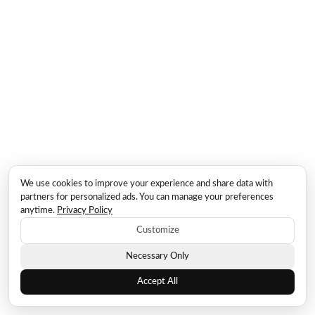
We use cookies to improve your experience and share data with
partners for personalized ads. You can manage your preferences
anytime.
Privacy Policy
Customize
Necessary Only
Accept All