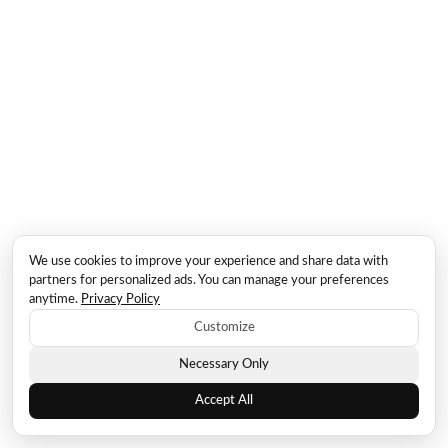
We use cookies to improve your experience and share data with
partners for personalized ads. You can manage your preferences
anytime.
Privacy Policy
Customize
Necessary Only
Accept All