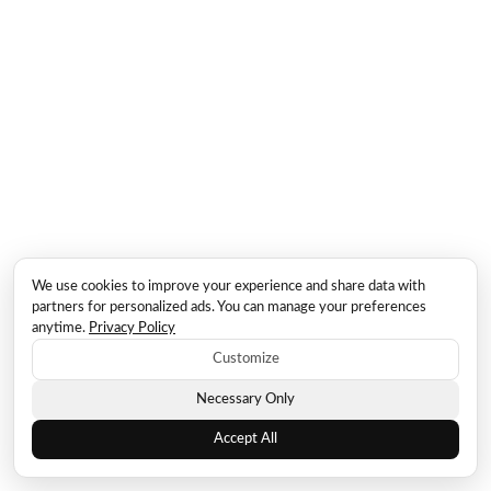
We use cookies to improve your experience and share data with
partners for personalized ads. You can manage your preferences
anytime.
Privacy Policy
Customize
Necessary Only
Accept All